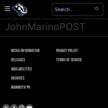
JohnMarinoPOST
Media Information
Privacy Policy
Releases
Terms of Service
Availabilities
Archives
Mammoth PR