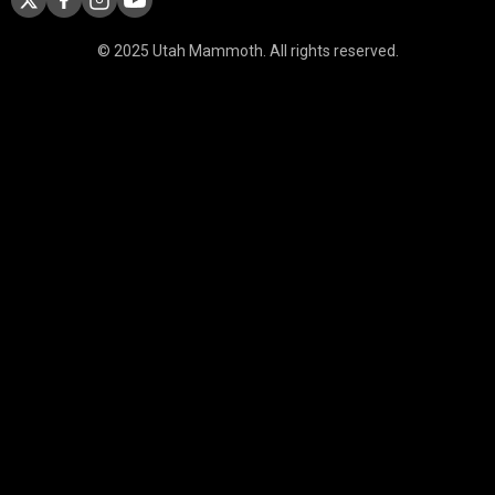
© 2025 Utah Mammoth. All rights reserved.