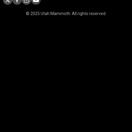
© 2025 Utah Mammoth. All rights reserved.