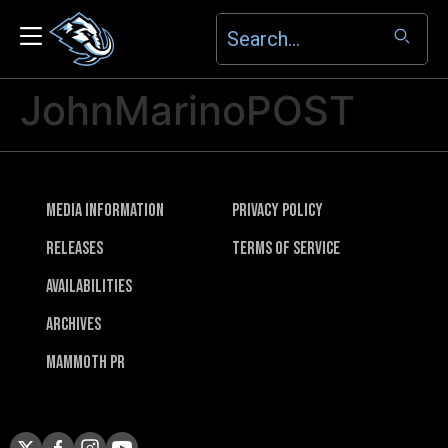
JohnMarinoPOST
Media Information
Privacy Policy
Releases
Terms of Service
Availabilities
Archives
Mammoth PR