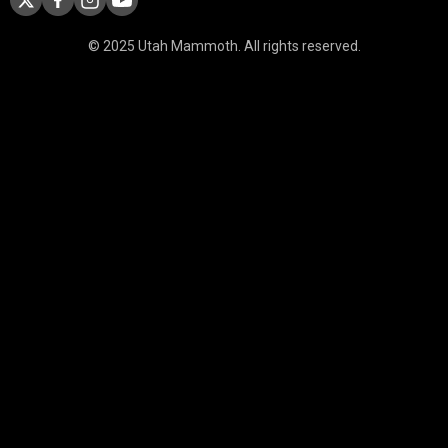
© 2025 Utah Mammoth. All rights reserved.