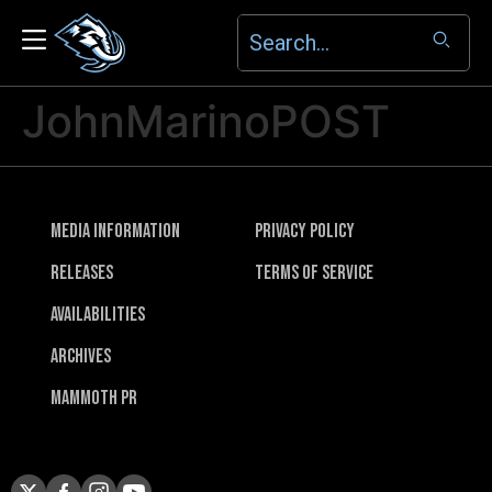
JohnMarinoPOST
Media Information
Privacy Policy
Releases
Terms of Service
Availabilities
Archives
Mammoth PR