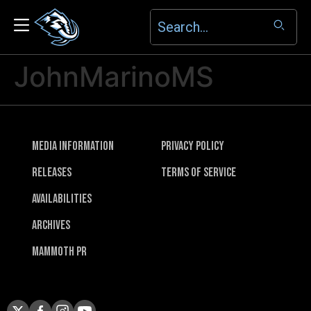
JohnMarinoMS
Media Information
Privacy Policy
Releases
Terms of Service
Availabilities
Archives
Mammoth PR