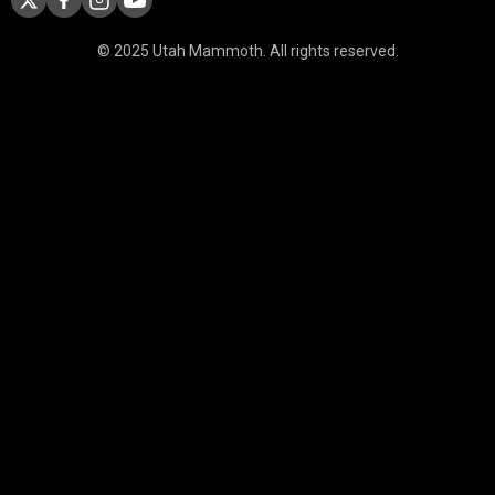
© 2025 Utah Mammoth. All rights reserved.