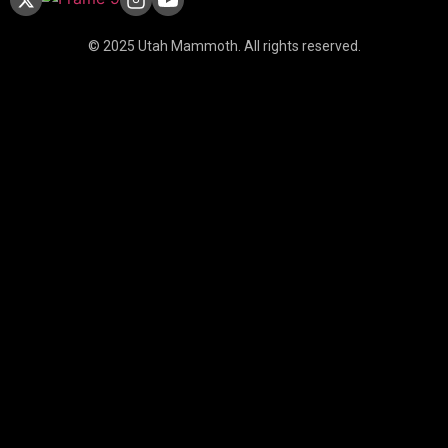
© 2025 Utah Mammoth. All rights reserved.