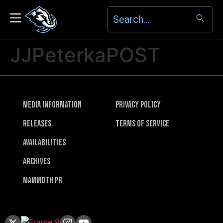
JJPeterkaPOST
Media Information
Privacy Policy
Releases
Terms of Service
Availabilities
Archives
Mammoth PR