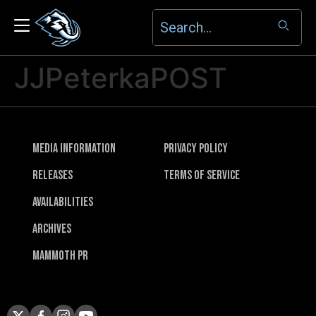
JJPeterkaPOST
Media Information
Privacy Policy
Releases
Terms of Service
Availabilities
Archives
Mammoth PR