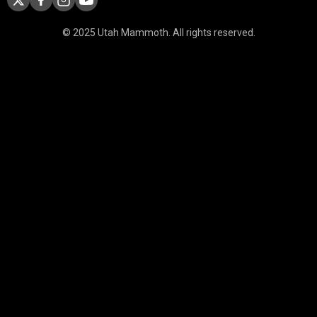
© 2025 Utah Mammoth. All rights reserved.