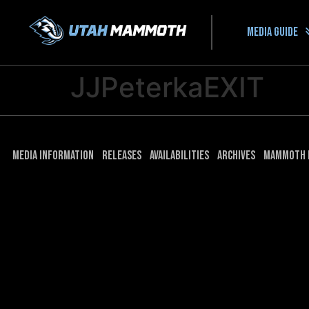
Media guide
JJPeterkaEXIT
Media Information
Releases
Availabilities
Archives
Mammoth 