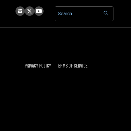
Privacy Policy
Terms of Service