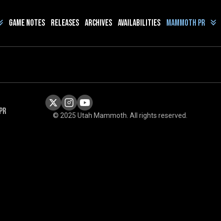
Game Notes
Releases
Archives
Availabilities
Mammoth PR
PR
© 2025 Utah Mammoth. All rights reserved.