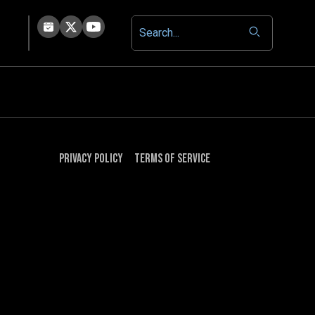
Privacy Policy
Terms of Service