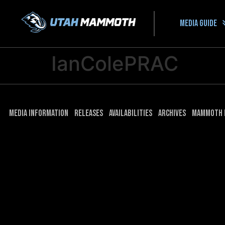
Media guide
IanColePRAC
Media Information
Releases
Availabilities
Archives
Mammoth 