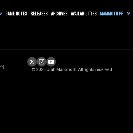
Game Notes
Releases
Archives
Availabilities
Mammoth PR
PR
© 2025 Utah Mammoth. All rights reserved.