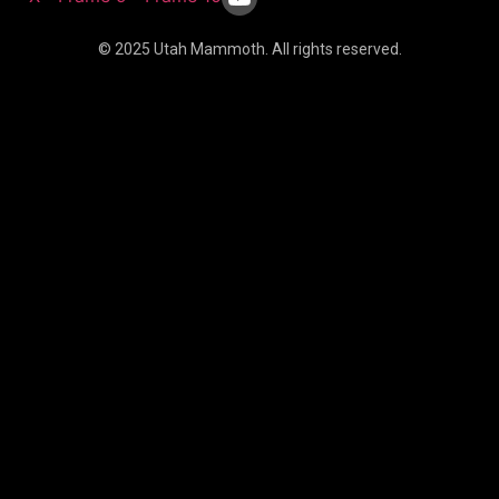
© 2025 Utah Mammoth. All rights reserved.