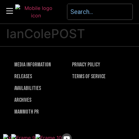
IanColePOST
Media Information
Privacy Policy
Releases
Terms of Service
Availabilities
Archives
Mammoth PR