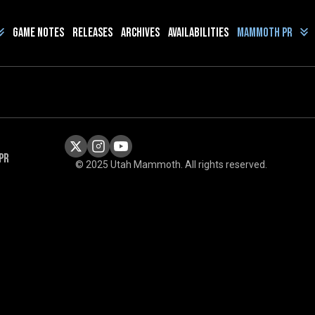
Game Notes
Releases
Archives
Availabilities
Mammoth PR
PR
© 2025 Utah Mammoth. All rights reserved.