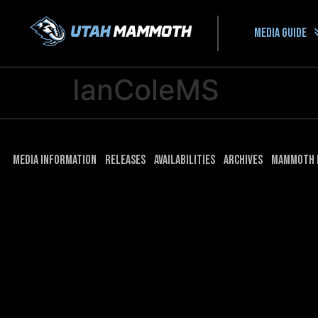
Media guide
IanColeMS
Media Information
Releases
Availabilities
Archives
Mammoth 