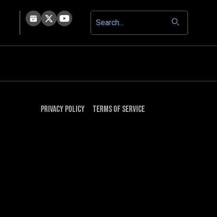
Privacy Policy
Terms of Service