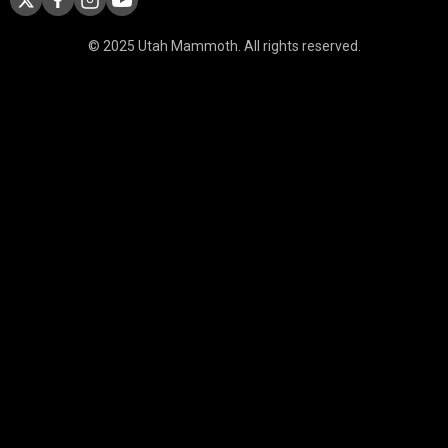
© 2025 Utah Mammoth. All rights reserved.