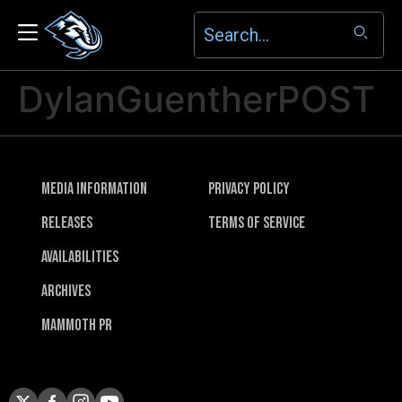
DylanGuentherPOST
Media Information
Privacy Policy
Releases
Terms of Service
Availabilities
Archives
Mammoth PR