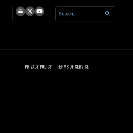
Privacy Policy
Terms of Service