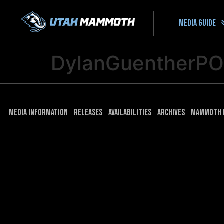
Media guide
DylanGuentherP
Media Information
Releases
Availabilities
Archives
Mammoth 