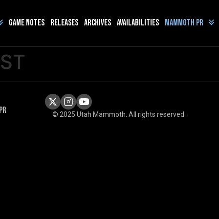
Game Notes
Releases
Archives
Availabilities
Mammoth PR
OST
PR
© 2025 Utah Mammoth. All rights reserved.