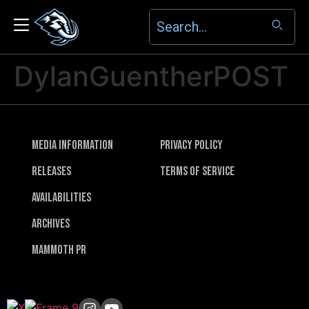
DylanGuentherPOST
Media Information
Privacy Policy
Releases
Terms of Service
Availabilities
Archives
Mammoth PR