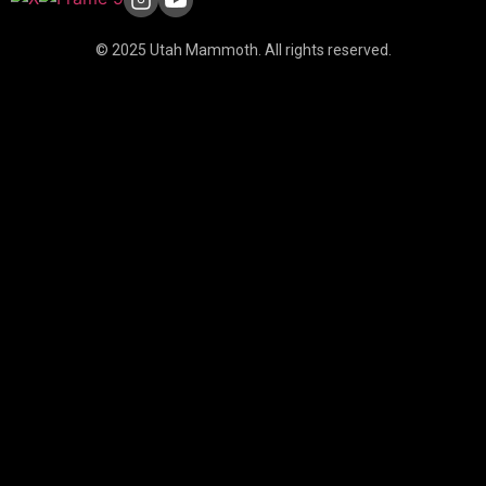
© 2025 Utah Mammoth. All rights reserved.