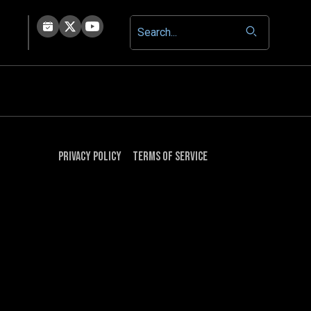
Privacy Policy
Terms of Service