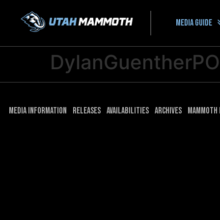
Media guide
DylanGuentherP
Media Information
Releases
Availabilities
Archives
Mammoth 