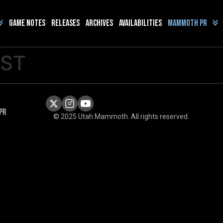
Game Notes
Releases
Archives
Availabilities
Mammoth PR
OST
PR
© 2025 Utah Mammoth. All rights reserved.