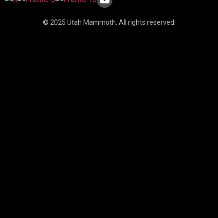
© 2025 Utah Mammoth. All rights reserved.