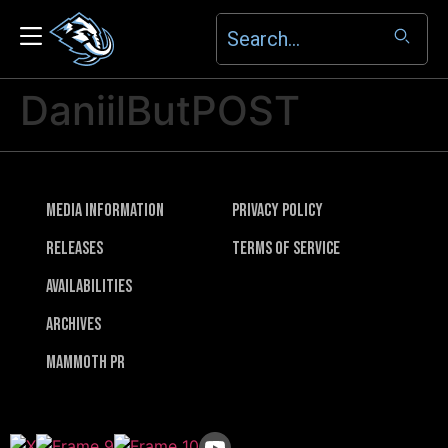
DaniilButPOST
Media Information
Privacy Policy
Releases
Terms of Service
Availabilities
Archives
Mammoth PR