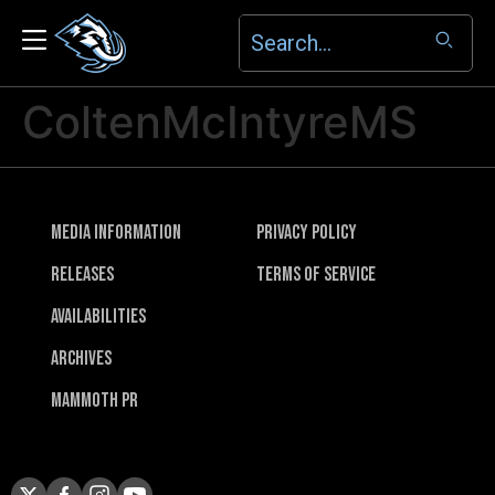
ColtenMcIntyreMS
Media Information
Privacy Policy
Releases
Terms of Service
Availabilities
Archives
Mammoth PR