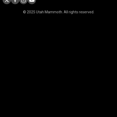
© 2025 Utah Mammoth. All rights reserved.