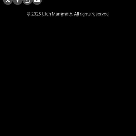
© 2025 Utah Mammoth. All rights reserved.