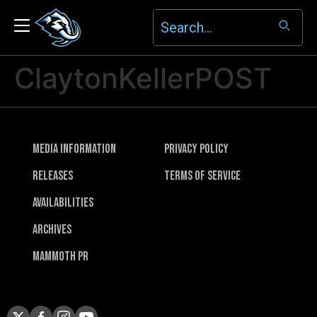
ClaytonKellerPOST
Media Information
Privacy Policy
Releases
Terms of Service
Availabilities
Archives
Mammoth PR