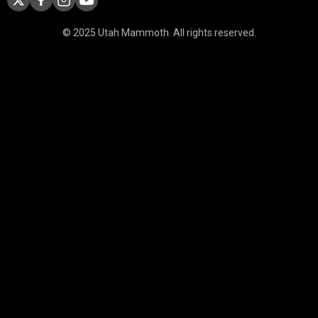
© 2025 Utah Mammoth. All rights reserved.