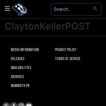
ClaytonKellerPOST
Media Information
Privacy Policy
Releases
Terms of Service
Availabilities
Archives
Mammoth PR