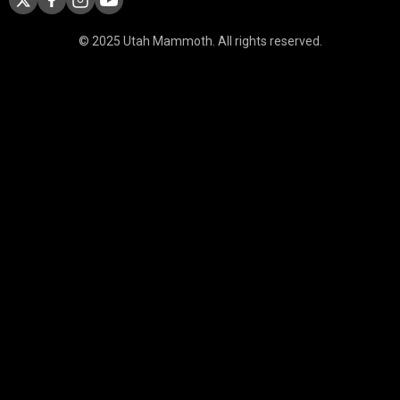
© 2025 Utah Mammoth. All rights reserved.