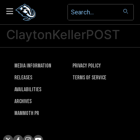
ClaytonKellerPOST
Media Information
Privacy Policy
Releases
Terms of Service
Availabilities
Archives
Mammoth PR