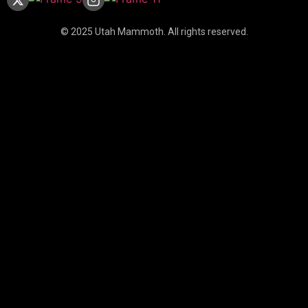
© 2025 Utah Mammoth. All rights reserved.