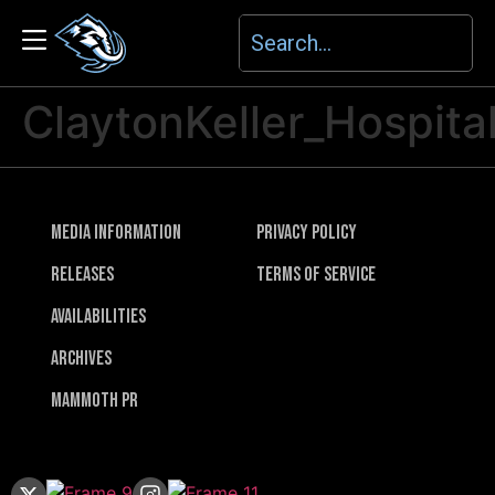
ClaytonKeller_Hospital
Media Information
Privacy Policy
Releases
Terms of Service
Availabilities
Archives
Mammoth PR