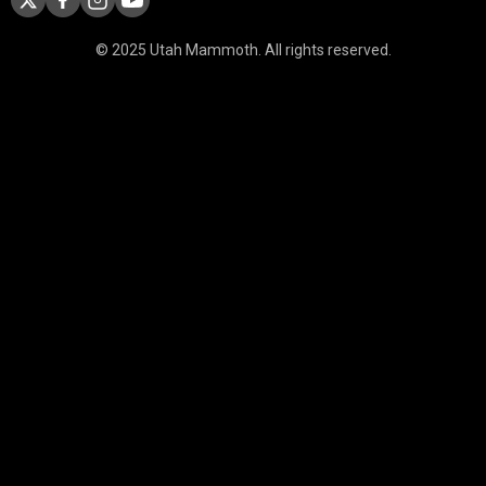
© 2025 Utah Mammoth. All rights reserved.