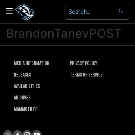
BrandonTanevPOST
Media Information
Privacy Policy
Releases
Terms of Service
Availabilities
Archives
Mammoth PR