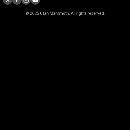
© 2025 Utah Mammoth. All rights reserved.