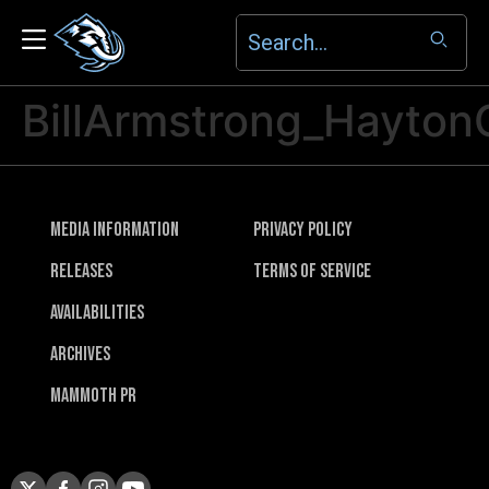
BillArmstrong_Hayton
Media Information
Privacy Policy
Releases
Terms of Service
Availabilities
Archives
Mammoth PR