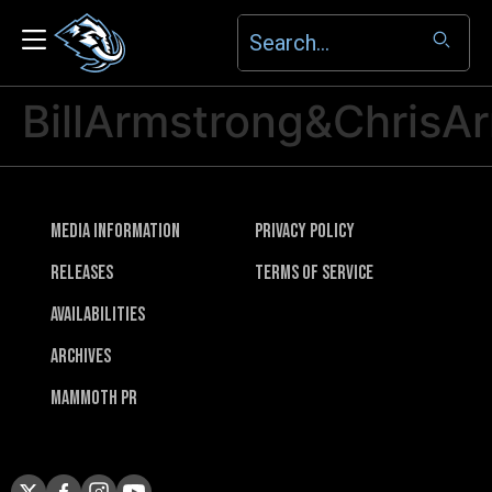
BillArmstrong&ChrisA
Media Information
Privacy Policy
Releases
Terms of Service
Availabilities
Archives
Mammoth PR