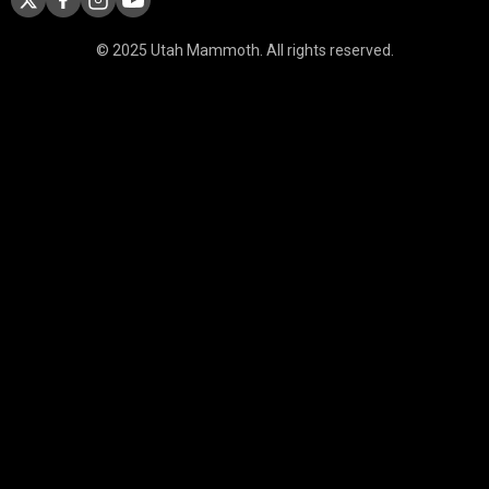
© 2025 Utah Mammoth. All rights reserved.