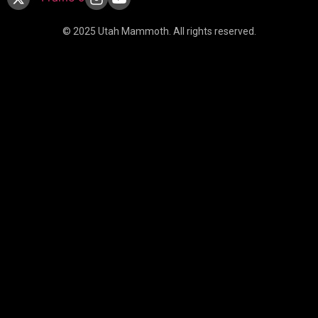
© 2025 Utah Mammoth. All rights reserved.