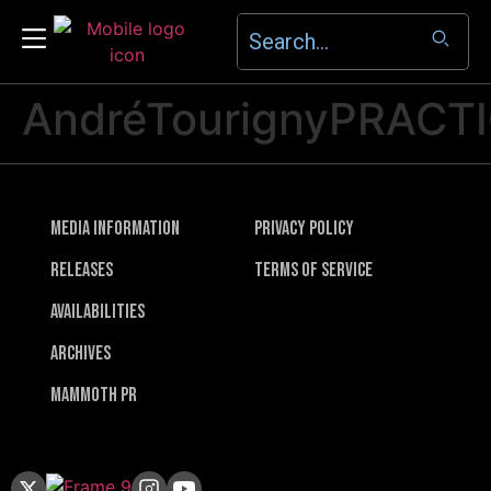
AndréTourignyPRACT
Media Information
Privacy Policy
Releases
Terms of Service
Availabilities
Archives
Mammoth PR