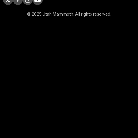
© 2025 Utah Mammoth. All rights reserved.