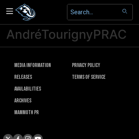
AndréTourignyPRAC
Media Information
Privacy Policy
Releases
Terms of Service
Availabilities
Archives
Mammoth PR