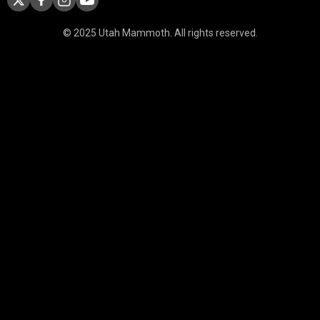
© 2025 Utah Mammoth. All rights reserved.