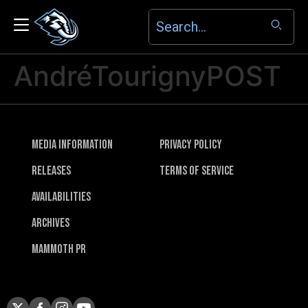
AndréTourignyPOST
Media Information
Privacy Policy
Releases
Terms of Service
Availabilities
Archives
Mammoth PR