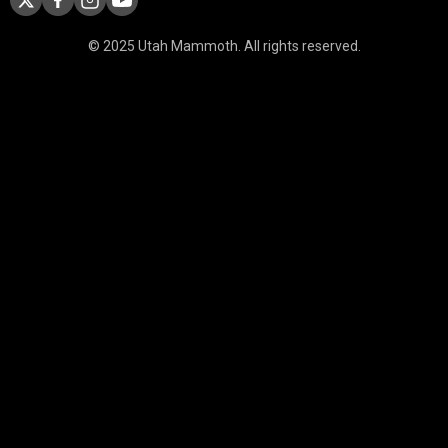
© 2025 Utah Mammoth. All rights reserved.