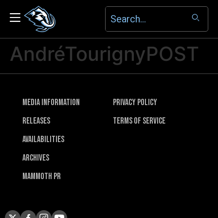
AndréTourignyPOST
Media Information
Privacy Policy
Releases
Terms of Service
Availabilities
Archives
Mammoth PR