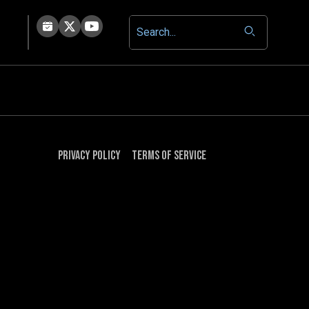
Privacy Policy
Terms of Service