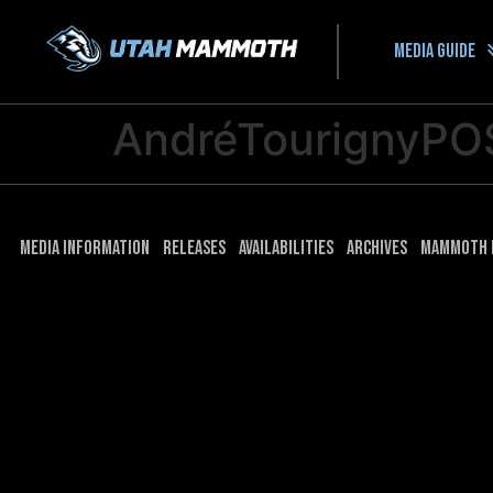
Media guide
AndréTourignyPO
Media Information
Releases
Availabilities
Archives
Mammoth 