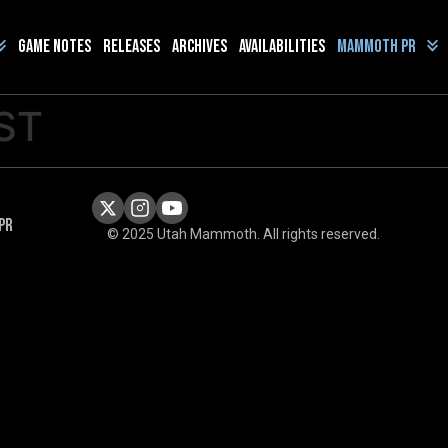
Game Notes
Releases
Archives
Availabilities
Mammoth PR
ST
PR
© 2025 Utah Mammoth. All rights reserved.