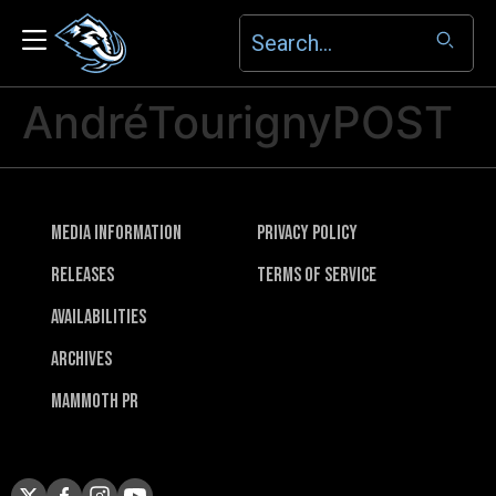
AndréTourignyPOST
Media Information
Privacy Policy
Releases
Terms of Service
Availabilities
Archives
Mammoth PR