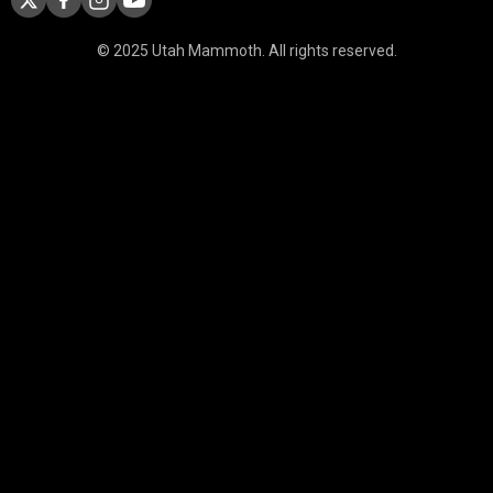
© 2025 Utah Mammoth. All rights reserved.