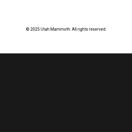
© 2025 Utah Mammoth. All rights reserved.