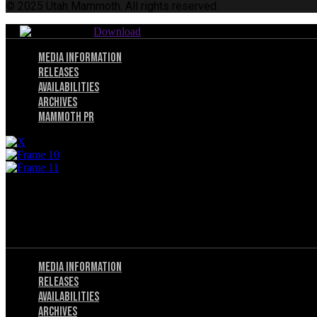
© 2025 Utah Mammoth. All rights reserved.
Download
Menu
Media Information
Releases
Availabilities
Archives
Mammoth PR
Menu
Privacy Policy
Terms of Service
Menu
Media Information
Releases
Availabilities
Archives