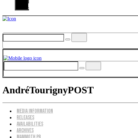
Us
AndréTourignyPOST
Menu
Media Information
Releases
Availabilities
Archives
Mammoth PR