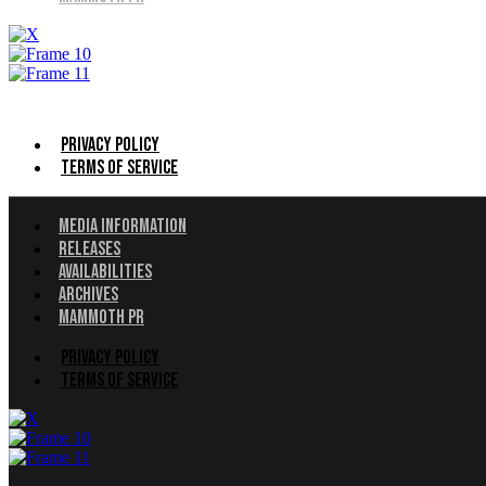
Menu
Privacy Policy
Terms of Service
Menu
Media Information
Releases
Availabilities
Archives
Mammoth PR
Menu
Privacy Policy
Terms of Service