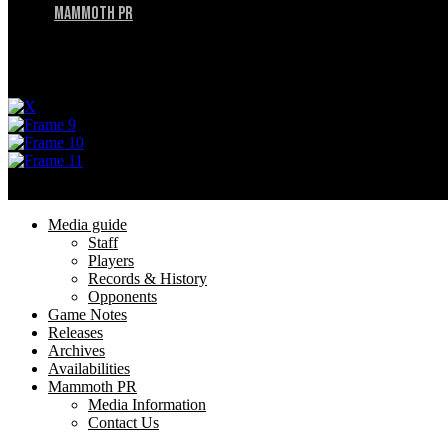
Mammoth PR
Menu
Privacy Policy
Terms of Service
Menu
Media guide
Staff
Players
Records & History
Opponents
Game Notes
Releases
Archives
Availabilities
Mammoth PR
Media Information
Contact Us