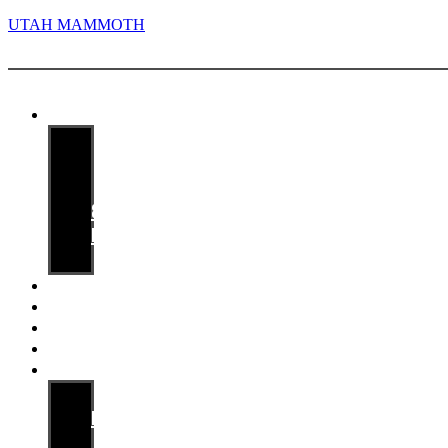
UTAH MAMMOTH
Menu
Media guide
Staff
Players
Records
&
History
Opponents
Game Notes
Releases
Archives
Availabilities
Mammoth PR
Media
Information
Contact