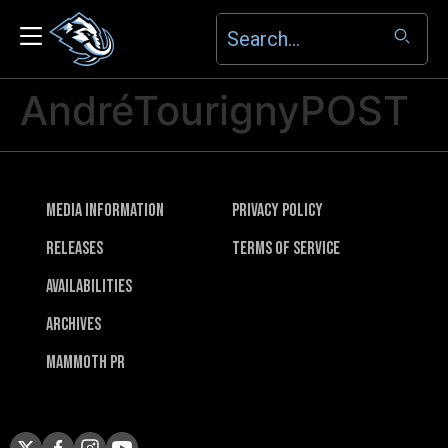
AndréTourignyPOST
Media Information
Privacy Policy
Releases
Terms of Service
Availabilities
Archives
Mammoth PR