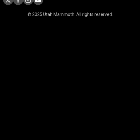
© 2025 Utah Mammoth. All rights reserved.