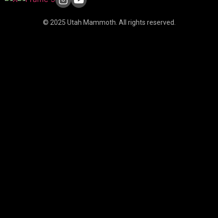
© 2025 Utah Mammoth. All rights reserved.