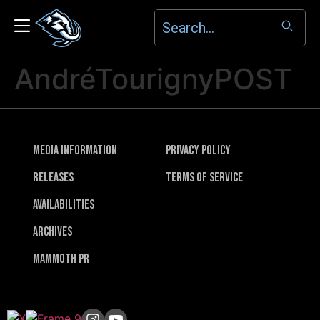
AndréTourignyPOST
Media Information
Privacy Policy
Releases
Terms of Service
Availabilities
Archives
Mammoth PR