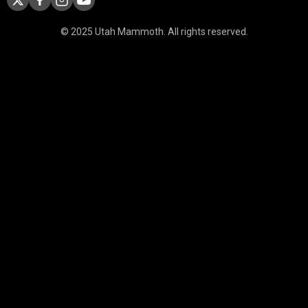
© 2025 Utah Mammoth. All rights reserved.