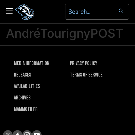
AndréTourignyPOST
Media Information
Privacy Policy
Releases
Terms of Service
Availabilities
Archives
Mammoth PR