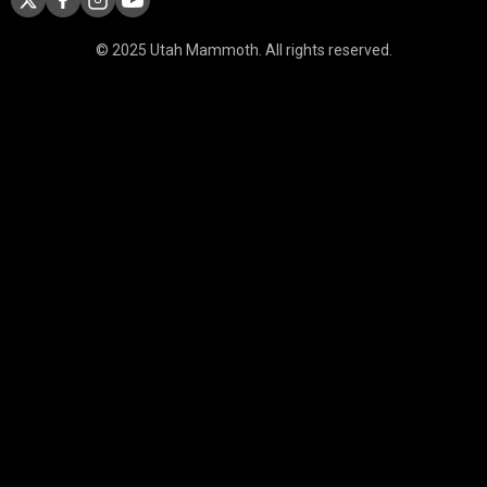
© 2025 Utah Mammoth. All rights reserved.