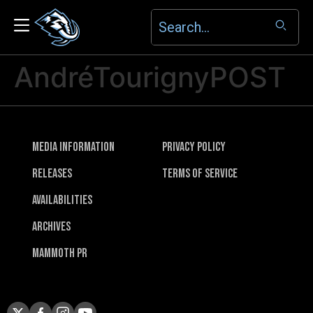
AndréTourignyPOST
Media Information
Privacy Policy
Releases
Terms of Service
Availabilities
Archives
Mammoth PR