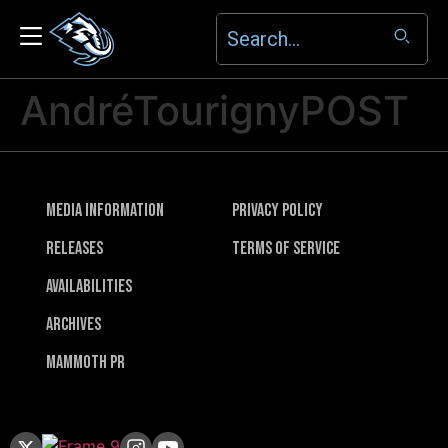
AndréTourignyPOST
Media Information
Privacy Policy
Releases
Terms of Service
Availabilities
Archives
Mammoth PR