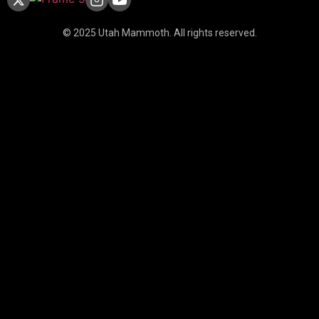
© 2025 Utah Mammoth. All rights reserved.