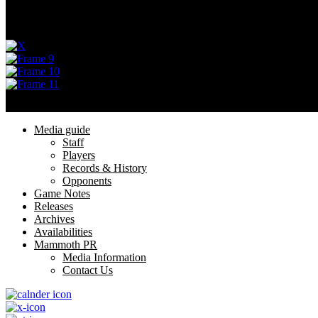
Menu
Privacy Policy
Terms of Service
Menu
Media guide
Staff
Players
Records & History
Opponents
Game Notes
Releases
Archives
Availabilities
Mammoth PR
Media Information
Contact Us