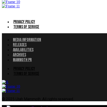
Menu
Privacy Policy
Terms of Service
Menu
Media Information
Releases
Availabilities
Archives
Mammoth PR
Menu
Privacy Policy
Terms of Service
© 2025 Utah Mammoth. All rights reserved.