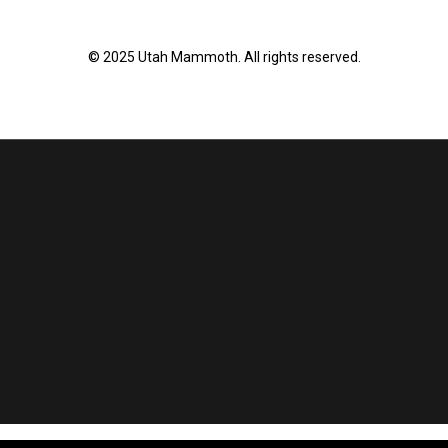
© 2025 Utah Mammoth. All rights reserved.