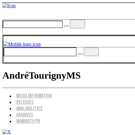
AndréTourignyMS
Menu
Media Information
Releases
Availabilities
Archives
Mammoth PR