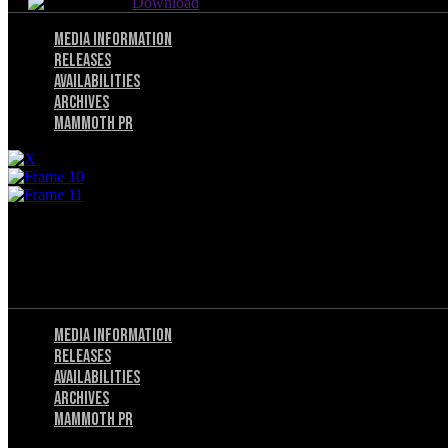
Download
Menu
Media Information
Releases
Availabilities
Archives
Mammoth PR
Menu
Privacy Policy
Terms of Service
Menu
Media Information
Releases
Availabilities
Archives
Mammoth PR