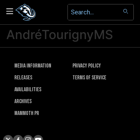
AndréTourignyMS
Media Information
Privacy Policy
Releases
Terms of Service
Availabilities
Archives
Mammoth PR