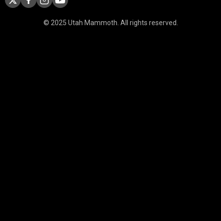
© 2025 Utah Mammoth. All rights reserved.