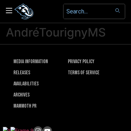
AndréTourignyMS
Media Information
Privacy Policy
Releases
Terms of Service
Availabilities
Archives
Mammoth PR