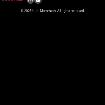
© 2025 Utah Mammoth. All rights reserved.