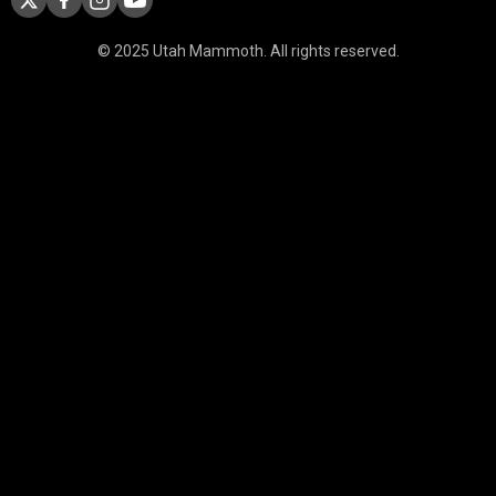
© 2025 Utah Mammoth. All rights reserved.