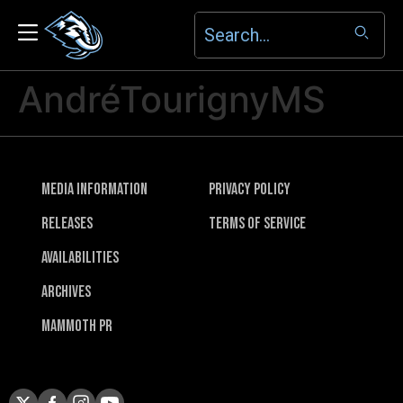
AndréTourignyMS
Media Information
Privacy Policy
Releases
Terms of Service
Availabilities
Archives
Mammoth PR