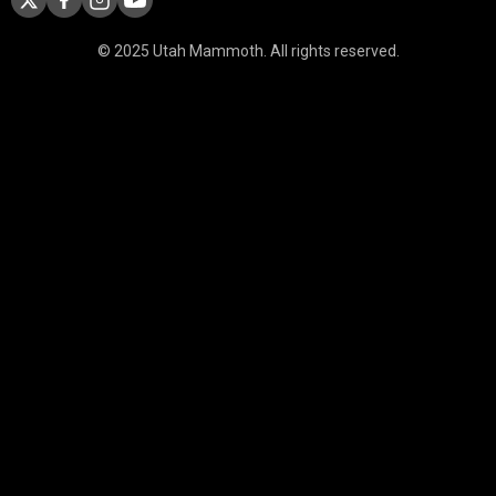
© 2025 Utah Mammoth. All rights reserved.