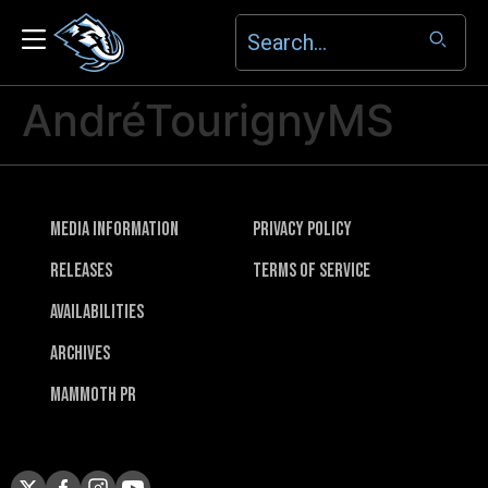
AndréTourignyMS
Media Information
Privacy Policy
Releases
Terms of Service
Availabilities
Archives
Mammoth PR