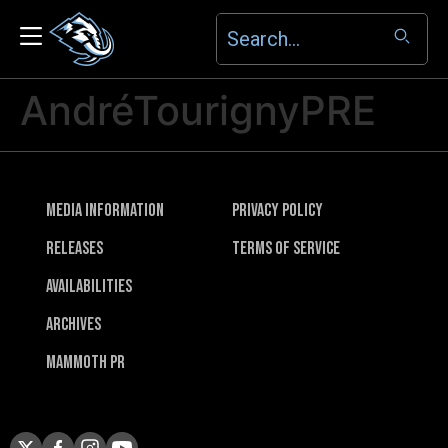
AndréTourignyPRE
Media Information
Privacy Policy
Releases
Terms of Service
Availabilities
Archives
Mammoth PR