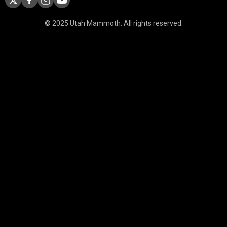
© 2025 Utah Mammoth. All rights reserved.