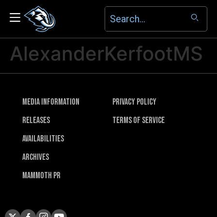
AlexanderKerfootMS
Media Information
Privacy Policy
Releases
Terms of Service
Availabilities
Archives
Mammoth PR