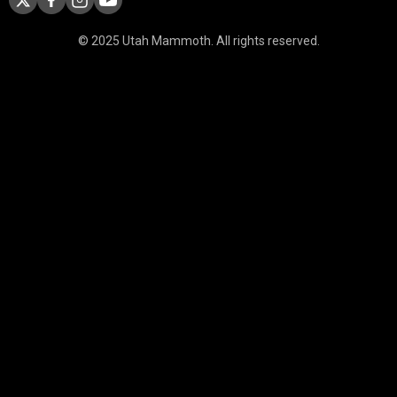
© 2025 Utah Mammoth. All rights reserved.