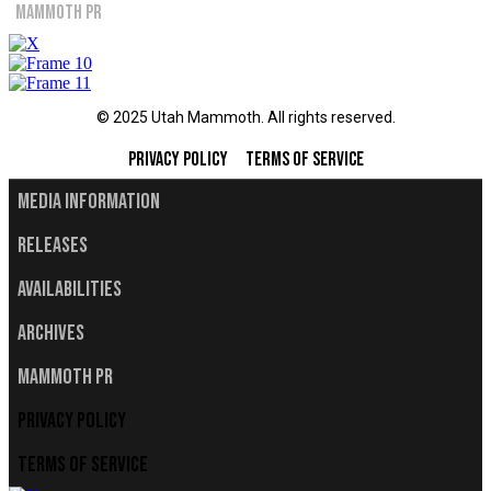
Mammoth PR
© 2025 Utah Mammoth. All rights reserved.
Privacy Policy
Terms of Service
Media Information
Releases
Availabilities
Archives
Mammoth PR
Privacy Policy
Terms of Service