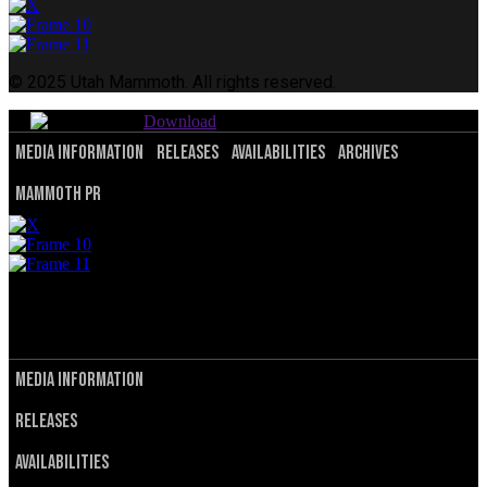
© 2025 Utah Mammoth. All rights reserved.
Download
Media Information
Releases
Availabilities
Archives
Mammoth PR
© 2025 Utah Mammoth. All rights reserved.
Privacy Policy
Terms of Service
Media Information
Releases
Availabilities