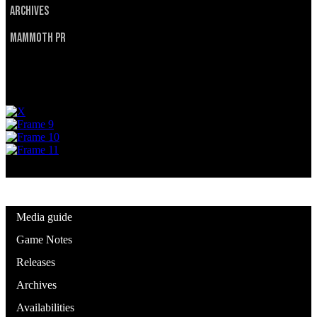
Archives
Mammoth PR
Privacy Policy
Terms of Service
© 2025 Utah Mammoth. All rights reserved.
Media guide
Game Notes
Releases
Archives
Availabilities