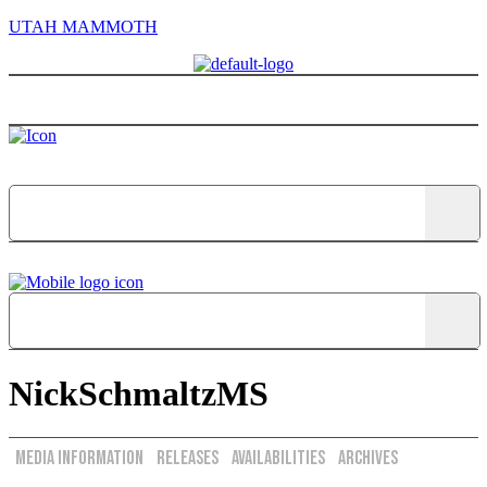
UTAH MAMMOTH
Menu
NickSchmaltzMS
Media Information
Releases
Availabilities
Archives