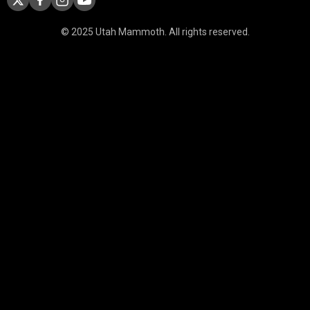
© 2025 Utah Mammoth. All rights reserved.