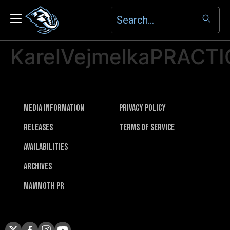
KarelVejmelkaPRACTI
Media Information
Privacy Policy
Releases
Terms of Service
Availabilities
Archives
Mammoth PR