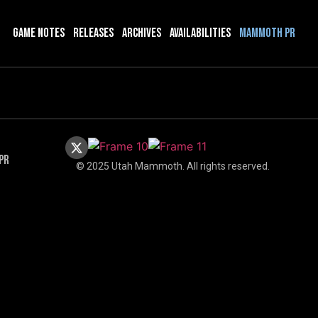
Game Notes
Releases
Archives
Availabilities
Mammoth PR
PR
© 2025 Utah Mammoth. All rights reserved.