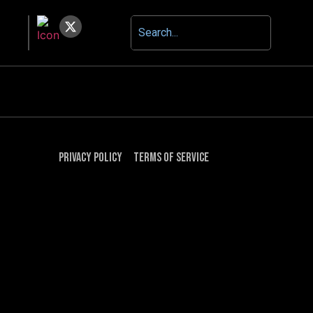
Privacy Policy
Terms of Service