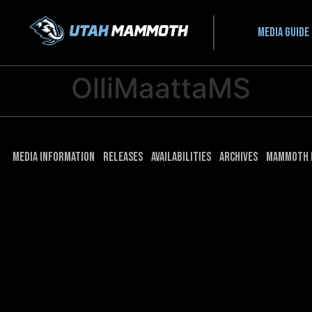
Media guide
OlliMaattaMS
Media Information
Releases
Availabilities
Archives
Mammoth 