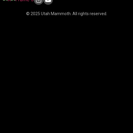
© 2025 Utah Mammoth. All rights reserved.