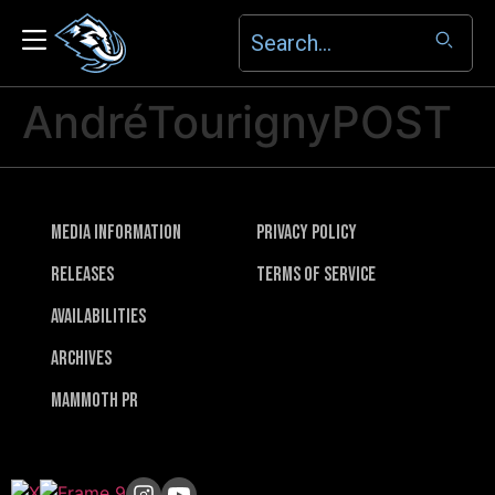
AndréTourignyPOST
Media Information
Privacy Policy
Releases
Terms of Service
Availabilities
Archives
Mammoth PR