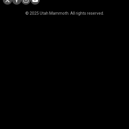
© 2025 Utah Mammoth. All rights reserved.