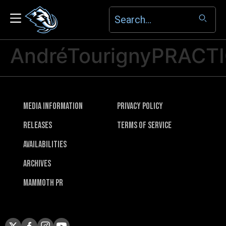
AndréTourignyPRACT
Media Information
Privacy Policy
Releases
Terms of Service
Availabilities
Archives
Mammoth PR