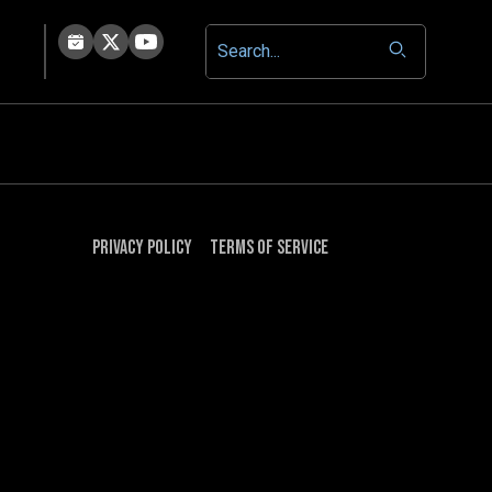
Privacy Policy
Terms of Service