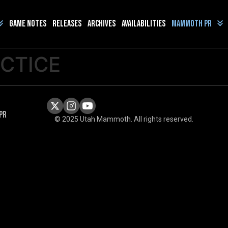
Game Notes
Releases
Archives
Availabilities
Mammoth PR
ACTICE
PR
© 2025 Utah Mammoth. All rights reserved.