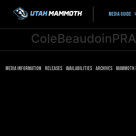
Media guide
ColeBeaudoinPR
Media Information
Releases
Availabilities
Archives
Mammoth 