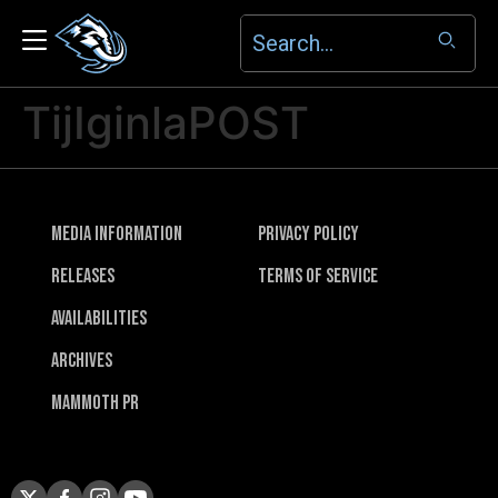
TijIginlaPOST
Media Information
Privacy Policy
Releases
Terms of Service
Availabilities
Archives
Mammoth PR