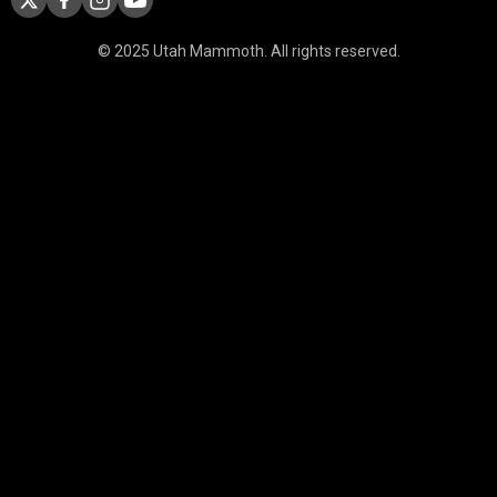
© 2025 Utah Mammoth. All rights reserved.