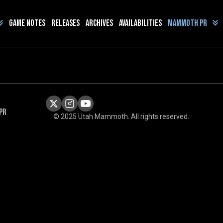
Game Notes
Releases
Archives
Availabilities
Mammoth PR
PR
© 2025 Utah Mammoth. All rights reserved.