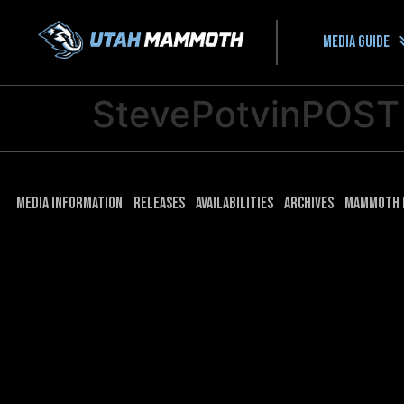
Media guide
StevePotvinPOST
Media Information
Releases
Availabilities
Archives
Mammoth 