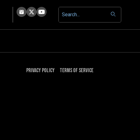
Privacy Policy
Terms of Service